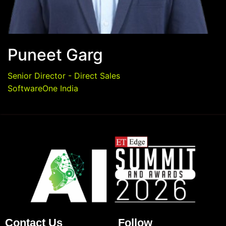
Puneet Garg
Senior Director - Direct Sales
SoftwareOne India
Contact Us
Follow