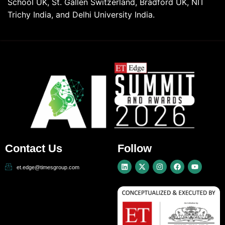
School UK, St. Gallen Switzerland, Bradford UK, NIT
Trichy India, and Delhi University India.
Contact Us
Follow
et.edge@timesgroup.com