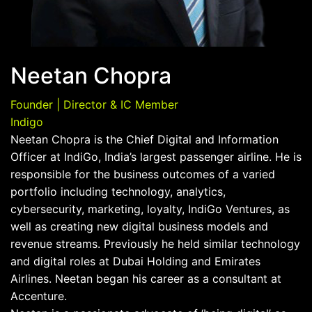
Neetan Chopra
Founder | Director & IC Member
Indigo
Neetan Chopra is the Chief Digital and Information
Officer at IndiGo, India’s largest passenger airline. He is
responsible for the business outcomes of a varied
portfolio including technology, analytics,
cybersecurity, marketing, loyalty, IndiGo Ventures, as
well as creating new digital business models and
revenue streams. Previously he held similar technology
and digital roles at Dubai Holding and Emirates
Airlines. Neetan began his career as a consultant at
Accenture.