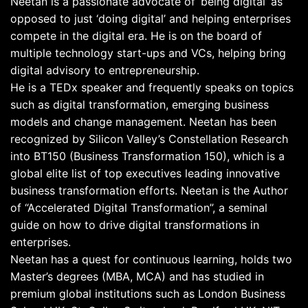
Neetan is a passionate advocate of ‘being digital’ as
opposed to just ‘doing digital’ and helping enterprises
compete in the digital era. He is on the board of
multiple technology start-ups and VCs, helping bring
digital advisory to entrepreneurship.
He is a TEDx speaker and frequently speaks on topics
such as digital transformation, emerging business
models and change management. Neetan has been
recognized by Silicon Valley’s Constellation Research
into BT150 (Business Transformation 150), which is a
global elite list of top executives leading innovative
business transformation efforts. Neetan is the Author
of “Accelerated Digital Transformation”, a seminal
guide on how to drive digital transformations in
enterprises.
Neetan has a quest for continuous learning, holds two
Master’s degrees (MBA, MCA) and has studied in
premium global institutions such as London Business