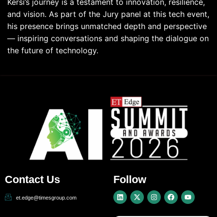
Kersi’s journey is a testament to innovation, resilience,
and vision. As part of the Jury panel at this tech event,
his presence brings unmatched depth and perspective
— inspiring conversations and shaping the dialogue on
the future of technology.
Contact Us
Follow
et.edge@timesgroup.com