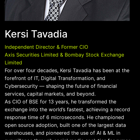
Kersi Tavadia
Independent Director & Former CIO
Axis Securities Limited & Bombay Stock Exchange
Limited
For over four decades, Kersi Tavadia has been at the
forefront of IT, Digital Transformation, and
Cybersecurity — shaping the future of financial
services, capital markets, and beyond.
As CIO of BSE for 13 years, he transformed the
exchange into the world’s fastest, achieving a record
response time of 6 microseconds. He championed
open source adoption, built one of the largest data
warehouses, and pioneered the use of AI & ML in