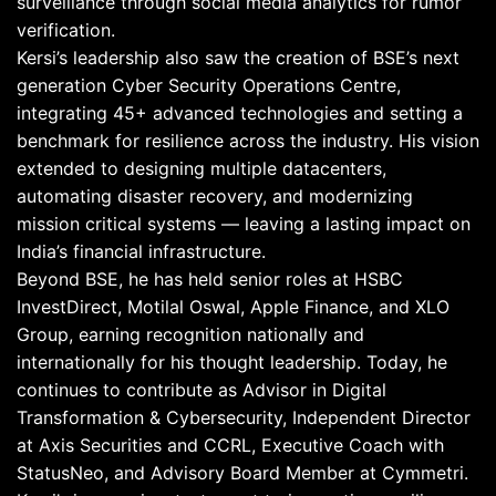
surveillance through social media analytics for rumor
verification.
Kersi’s leadership also saw the creation of BSE’s next
generation Cyber Security Operations Centre,
integrating 45+ advanced technologies and setting a
benchmark for resilience across the industry. His vision
extended to designing multiple datacenters,
automating disaster recovery, and modernizing
mission critical systems — leaving a lasting impact on
India’s financial infrastructure.
Beyond BSE, he has held senior roles at HSBC
InvestDirect, Motilal Oswal, Apple Finance, and XLO
Group, earning recognition nationally and
internationally for his thought leadership. Today, he
continues to contribute as Advisor in Digital
Transformation & Cybersecurity, Independent Director
at Axis Securities and CCRL, Executive Coach with
StatusNeo, and Advisory Board Member at Cymmetri.