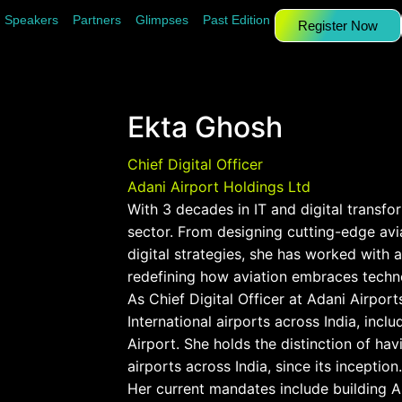
Speakers
Partners
Glimpses
Past Edition
Register Now
Ekta Ghosh
Chief Digital Officer
Adani Airport Holdings Ltd
With 3 decades in IT and digital transform
sector. From designing cutting-edge avi
digital strategies, she has worked with a
redefining how aviation embraces techn
As Chief Digital Officer at Adani Airport
International airports across India, in
Airport. She holds the distinction of ha
airports across India, since its inception.
Her current mandates include building AI