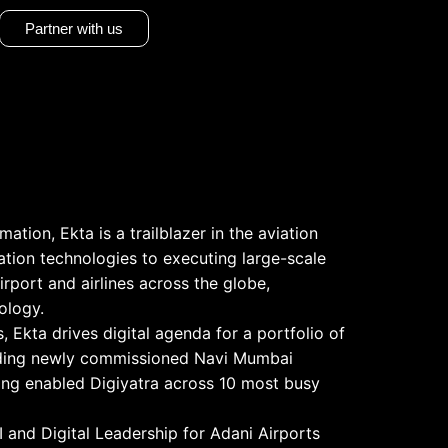
Partner with us
ation, Ekta is a trailblazer in the aviation
ation technologies to executing large-scale
irport and airlines across the globe,
ology.
s, Ekta drives digital agenda for a portfolio of
cluding newly commissioned Navi Mumbai
ving enabled Digiyatra across 10 most busy
 and Digital Leadership for Adani Airports