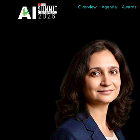
Overview
Agenda
Awards