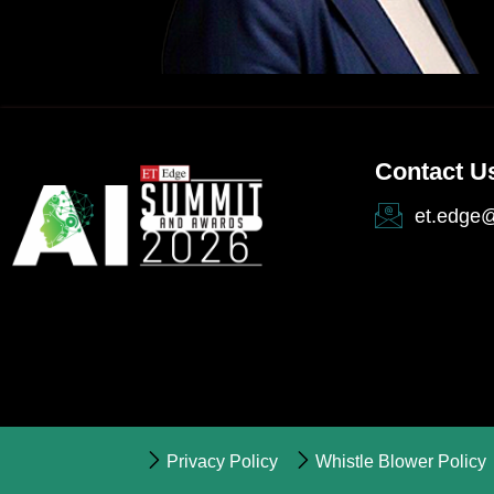
Contact U
et.edge
Privacy Policy
Whistle Blower Policy