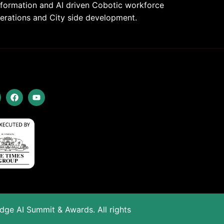
nsformation and AI driven Cobotic workforce
rations and City side development.
Edge AI Summit & Awards. All rights