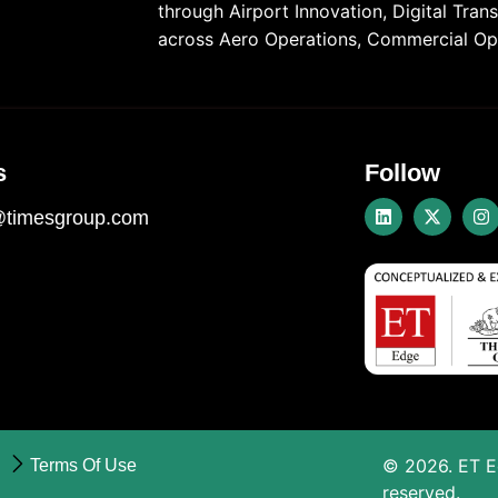
through Airport Innovation, Digital Tra
across Aero Operations, Commercial Ope
s
Follow
@timesgroup.com
©
2026
. ET 
Terms Of Use
reserved.