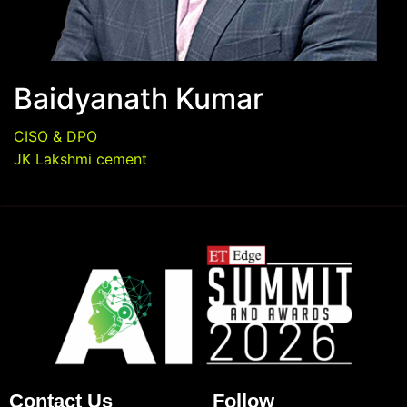
Baidyanath Kumar
CISO & DPO
JK Lakshmi cement
Contact Us
Follow