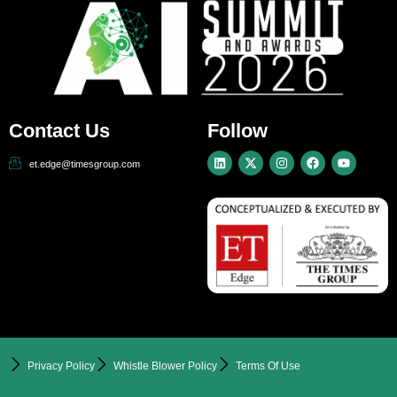
Contact Us
Follow
et.edge@timesgroup.com
Privacy Policy
Whistle Blower Policy
Terms Of Use