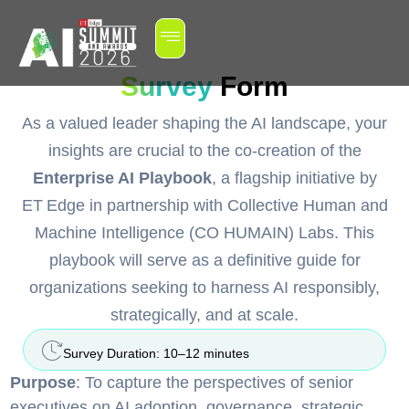
Survey
Form
As a valued leader shaping the AI landscape, your
insights are crucial to the co-creation of the
Enterprise AI Playbook
, a flagship initiative by
ET Edge in partnership with Collective Human and
Machine Intelligence (CO HUMAIN) Labs. This
playbook will serve as a definitive guide for
organizations seeking to harness AI responsibly,
strategically, and at scale.
Survey Duration: 10–12 minutes
Purpose
: To capture the perspectives of senior
executives on AI adoption, governance, strategic