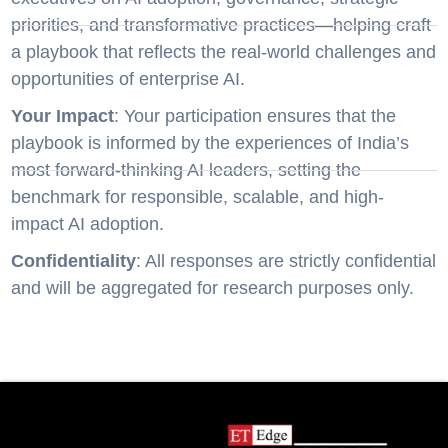
priorities, and transformative practices—helping craft
a playbook that reflects the real-world challenges and
opportunities of enterprise AI.
Your Impact
: Your participation ensures that the
playbook is informed by the experiences of India’s
most forward-thinking AI leaders, setting the
benchmark for responsible, scalable, and high-
impact AI adoption.
Confidentiality
: All responses are strictly confidential
and will be aggregated for research purposes only.