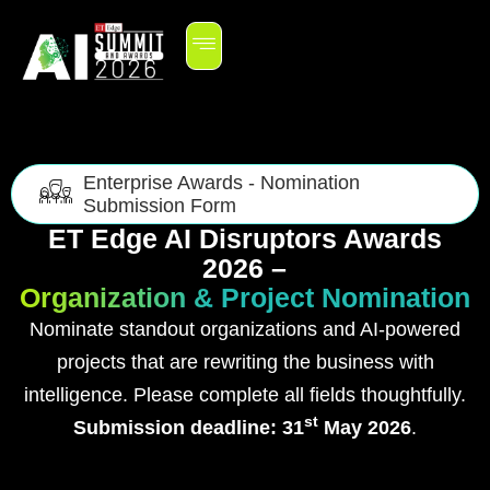
Enterprise Awards - Nomination
Submission Form
ET Edge AI Disruptors Awards
2026 –
Organization & Project Nomination
Nominate standout organizations and AI-powered
projects that are rewriting the business with
intelligence. Please complete all fields thoughtfully.
st
Submission deadline: 31
May 2026
.