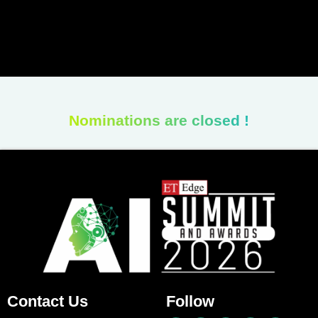
Nominations are closed !
Contact Us
Follow